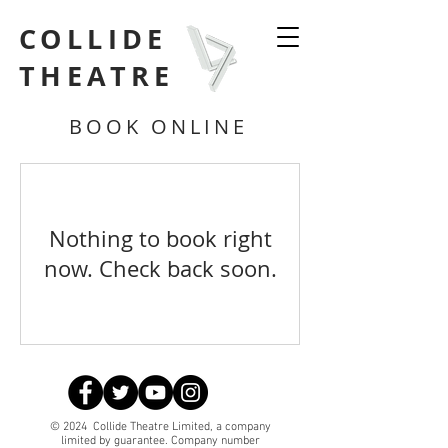
COLLIDE
THEATRE
BOOK ONLINE
Nothing to book right
now. Check back soon.
© 2024 Collide Theatre Limited, a company
limited by guarantee. Company number