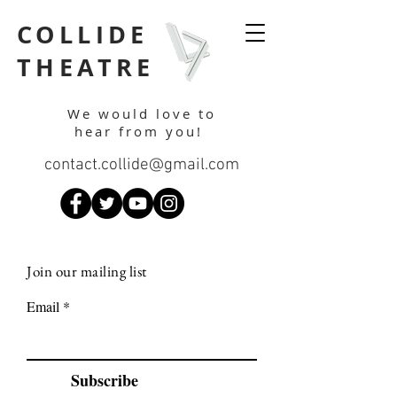
COLLIDE
THEATRE
We would love to
hear from you!
contact.collide@gmail.com
Join our mailing list
Email
Subscribe