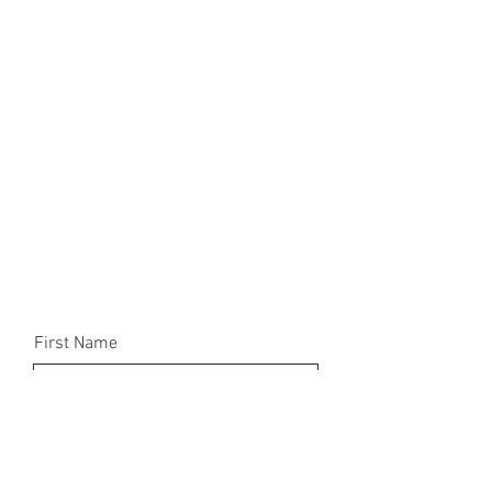
First Name
Email