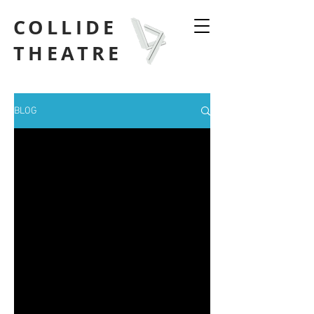
COLLIDE
THEATRE
BLOG