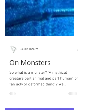
Collide Theatre
On Monsters
So what is a monster? “A mythical
creature part animal and part human” or
“an ugly or deformed thing”? We
preferred “something...