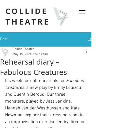
COLLIDE
THEATRE
Post
Collide Theatre
May 15, 2024
2 min read
Rehearsal diary –
Fabulous Creatures
It’s week four of rehearsals for 
Fabulous 
Creatures
, a new play by Emily Louizou 
and Quentin Beroud. Our three 
monsters, played by Jazz Jenkins, 
Hannah van der Westhuysen and Kate 
Newman, explore their dressing room in 
an improvisation exercise led by director 