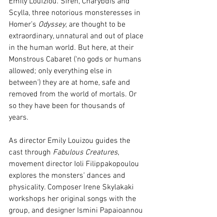
Emily Louiziou. Siren, Charybdis and 
Scylla, three notorious monsteresses in 
Homer’s 
Odyssey
, are thought to be 
extraordinary, unnatural and out of place 
in the human world. But here, at their 
Monstrous Cabaret (‘no gods or humans 
allowed; only everything else in 
between’) they are at home, safe and 
removed from the world of mortals. Or 
so they have been for thousands of 
years. 
As director Emily Louizou guides the 
cast through 
Fabulous Creatures
, 
movement director Ioli Filippakopoulou 
explores the monsters’ dances and 
physicality. Composer Irene Skylakaki 
workshops her original songs with the 
group, and designer Ismini Papaioannou 