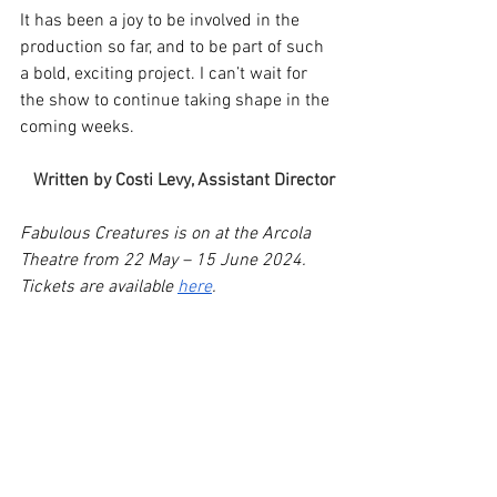
It has been a joy to be involved in the 
production so far, and to be part of such 
a bold, exciting project. I can’t wait for 
the show to continue taking shape in the 
coming weeks. 
Written by Costi Levy, Assistant Director
Fabulous Creatures is on at the Arcola 
Theatre from 22 May – 15 June 2024. 
Tickets are available 
here
.