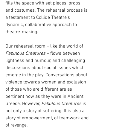
fills the space with set pieces, props 
and costumes. The rehearsal process is 
a testament to Collide Theatre’s 
dynamic, collaborative approach to 
theatre-making. 
Our rehearsal room – like the world of 
Fabulous Creatures 
– flows between 
lightness and humour, and challenging 
discussions about social issues which 
emerge in the play. Conversations about 
violence towards women and exclusion 
of those who are different are as 
pertinent now as they were in Ancient 
Greece. However, 
Fabulous Creatures 
is 
not only a story of suffering. It is also a 
story of empowerment, of teamwork and 
of revenge. 