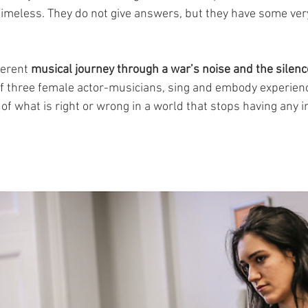
imeless. They do not give answers, but they have some ver
ferent 
musical journey through a war’s noise and the silence
of three female actor-musicians, sing and embody experiences
 of what is right or wrong in a world that stops having any 