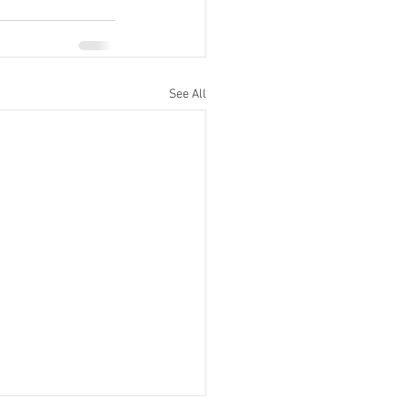
See All