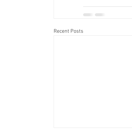
Recent Posts