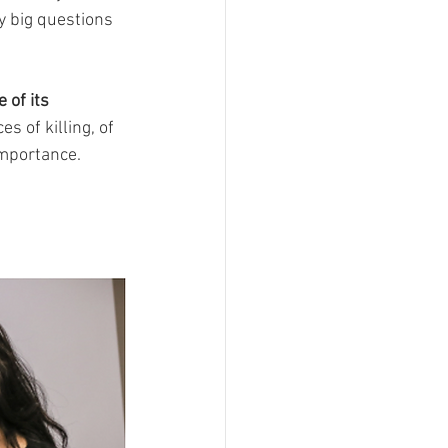
y big questions 
 of its 
 of killing, of 
importance. 