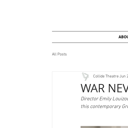
ABOU
All Posts
Collide Theatre
Jun 
WAR NEV
Director Emily Louizo
this contemporary Gre