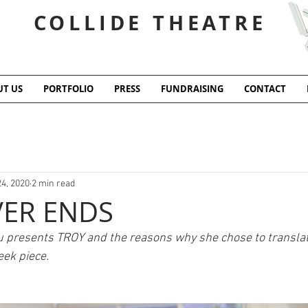
COLLIDE THEATRE
T US
PORTFOLIO
PRESS
FUNDRAISING
CONTACT
24, 2020
2 min read
ER ENDS
u presents TROY and the reasons why she chose to translat
ek piece. 