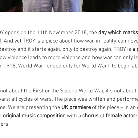
OY opens on the 11th November 2018, the 
day which marks
I
. And yet TROY is a piece about how war, in reality, can never
estroy and it starts again, only to destroy again. TROY is 
a 
how violence leads to more violence and how war can only le
1918, World War I ended only for World War II to begin ab
not about the First or the Second World War, it’s not about
ll wars; all cycles of wars. The piece was written and perform
ime. We are presenting the 
UK premiere
 of the piece – in an 
n 
original music composition
 with a 
chorus
 of 
female actor
ters.