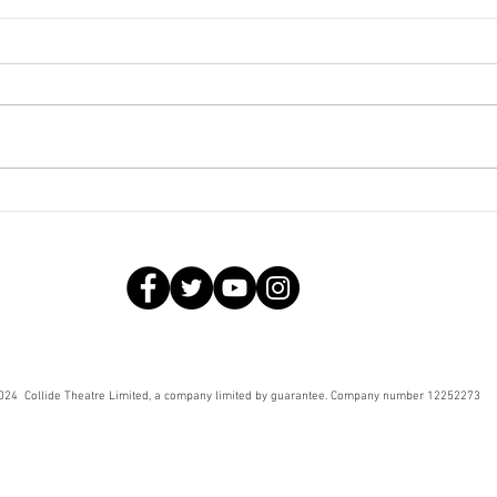
Fabu
Rehearsal diary – Fabulous
Creatures
024 Collide Theatre Limited, a company limited by guarantee. Company number 12252273