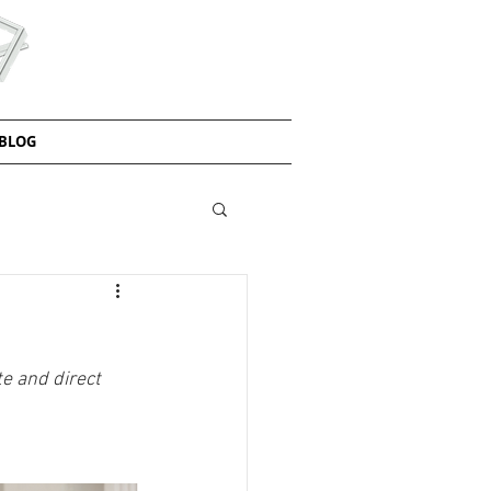
BLOG
e and direct 