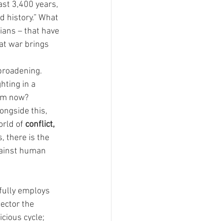
ast 3,400 years, 
d history.” What 
lians – that have 
hat war brings 
broadening. 
hting in a 
rom now?
ongside this, 
rld of 
conflict, 
, there is the 
against human 
ifully employs 
ector the 
cious cycle; 