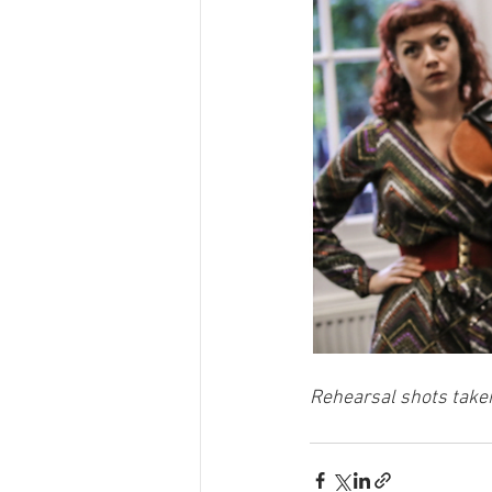
Rehearsal shots take