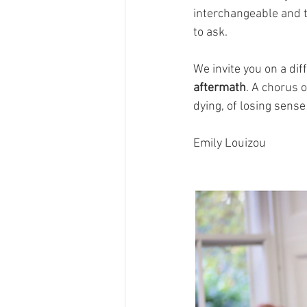
interchangeable and t
to ask.
We invite you on a dif
aftermath
. A chorus 
dying, of losing sense
Emily Louizou