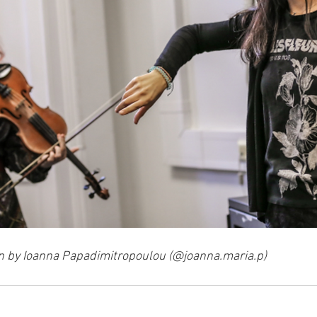
n by Ioanna Papadimitropoulou (@joanna.maria.p)