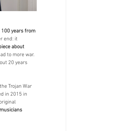
 100 years from 
 end: it 
piece about 
ad to more war. 
out 20 years 
 the Trojan War 
ed in 2015 in 
original 
-musicians