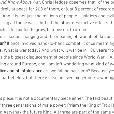
ould Know About War
, Chris Hedges observes that “of the p
rely at peace for 268 of them, or just 8 percent of recorde
n. And it is not just the millions of people – soldiers and civi
uring all these wars, but all the other destructive effects t
ch is forbidden to grow, to move on, to dream. 
ure, keeps changing and the meaning of ‘war’ itself keeps 
ar?
 It once involved hand-to-hand combat, it once meant fig
hes. What is war today? And what will war be in 100 years f
s the biggest displacement of people since World War II. Al
ing around Europe, and I am left wondering what kind of wo
dice and of intolerance
 are we falling back into? Because yes
n battlefields, but there is also an even bigger one: a war 
al piece. It is not a documentary piece either. The text beaut
 three generations of male power: Priam the King of Troy, H
d Astyanax the future King. All three are part of the same vi