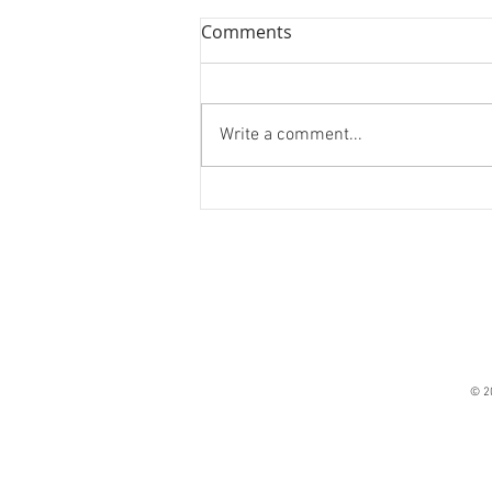
Comments
On Monsters
Write a comment...
© 2