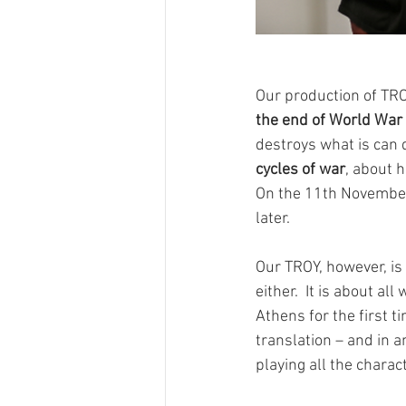
Our production of TR
the end of World War 
destroys what is can d
cycles of war
, about 
On the 11th November 
later. 
Our TROY, however, is 
either.  It is about a
Athens for the first t
translation – and in a
playing all the charac