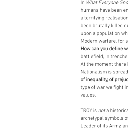
In 
What Everyone Sh
humans have been enti
a terrifying realisatio
been brutally killed d
upon a population whi
Modern warfare, for s
How can you define w
battlefield, in trenc
At the moment there i
Nationalism is spread
of inequality, of preju
type of war we fight i
values. 
TROY is 
not
 a historic
archetypal symbols of
Leader of its Army, an