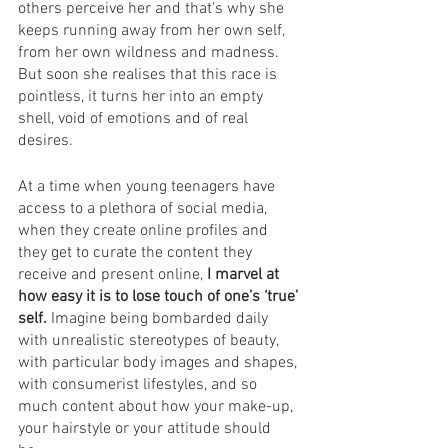
others perceive her and that’s why she 
keeps running away from her own self, 
from her own wildness and madness. 
But soon she realises that this race is 
pointless, it turns her into an empty 
shell, void of emotions and of real 
desires.
At a time when young teenagers have 
access to a plethora of social media, 
when they create online profiles and 
they get to curate the content they 
receive and present online, 
I marvel at 
how easy it is to lose touch of one’s ‘true’ 
self. 
Imagine being bombarded daily 
with unrealistic stereotypes of beauty, 
with particular body images and shapes, 
with consumerist lifestyles, and so 
much content about how your make-up, 
your hairstyle or your attitude should 