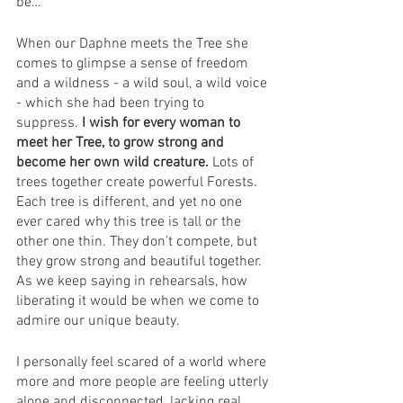
be… 
When our Daphne meets the Tree she 
comes to glimpse a sense of freedom 
and a wildness - a wild soul, a wild voice 
- which she had been trying to 
suppress. 
I wish for every woman to 
meet her Tree, to grow strong and 
become her own wild creature.
 Lots of 
trees together create powerful Forests. 
Each tree is different, and yet no one 
ever cared why this tree is tall or the 
other one thin. They don’t compete, but 
they grow strong and beautiful together. 
As we keep saying in rehearsals, how 
liberating it would be when we come to 
admire our unique beauty. 
I personally feel scared of a world where 
more and more people are feeling utterly 
alone and disconnected, lacking real 