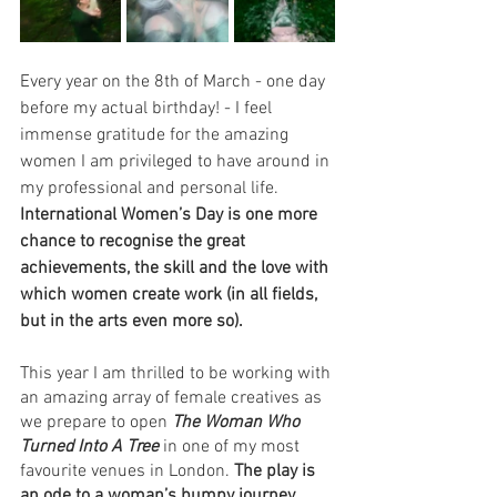
Every year on the 8th of March - one day 
before my actual birthday! - I feel 
immense gratitude for the amazing 
women I am privileged to have around in 
my professional and personal life. 
International Women’s Day is one more 
chance to recognise the great 
achievements, the skill and the love with 
which women create work (in all fields, 
but in the arts even more so). 
This year I am thrilled to be working with 
an amazing array of female creatives as 
we prepare to open 
The Woman Who 
Turned Into A Tree 
in one of my most 
favourite venues in London. 
The play is 
an ode to a woman’s bumpy journey 