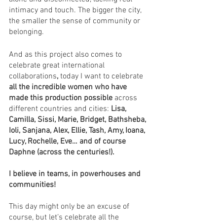
intimacy and touch. The bigger the city, 
the smaller the sense of community or 
belonging. 
And as this project also comes to 
celebrate great international 
collaborations
, 
today I want to celebrate 
all the incredible women who have 
made this production possible
 across 
different countries and cities: 
Lisa, 
Camilla, Sissi, Marie, Bridget, Bathsheba, 
Ioli, Sanjana, Alex, Ellie, Tash, Amy, Ioana, 
Lucy, Rochelle, Eve… and of course 
Daphne (across the centuries!).
I believe in teams, in powerhouses and 
communities! 
This day might only be an excuse of 
course, but let’s celebrate all the 