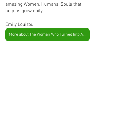
amazing Women, Humans, Souls that 
help us grow daily. 
Emily Louizou
More about The Woman Who Turned Into A Tree