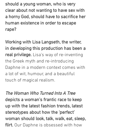
should a young woman, who is very 
clear about not wanting to have sex with 
a horny God, should have to sacrifice her 
human existence in order to escape 
rape? 
Working with Lisa Langseth, the writer, 
in developing this production has been a 
real privilege. 
Lisa’s way of re-inventing 
the Greek myth and re-introducing 
Daphne in a modern context comes with 
a lot of wit, humour, and a beautiful 
touch of magical realism. 
The Woman Who Turned Into A Tree 
depicts a woman’s frantic race to keep 
up with the latest fashion trends, latest 
stereotypes about how the ‘perfect’ 
woman should look, talk, walk, eat, sleep, 
flirt.
 Our Daphne is obsessed with how 