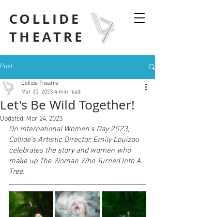
COLLIDE
THEATRE
Post
Collide Theatre
Mar 20, 2023
4 min read
Let's Be Wild Together!
Updated:
Mar 24, 2023
On International Women's Day 2023, 
Collide's Artistic Director, Emily Louizou 
celebrates the story and women who 
make up The Woman Who Turned Into A 
Tree.