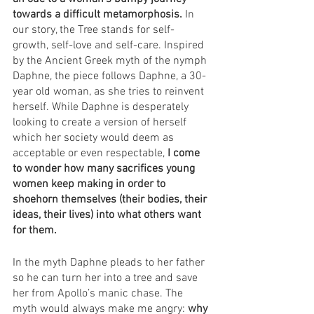
towards a difficult metamorphosis. 
In 
our story, the Tree stands for self-
growth, self-love and self-care. Inspired 
by the Ancient Greek myth of the nymph 
Daphne, the piece follows Daphne, a 30-
year old woman, as she tries to reinvent 
herself. While Daphne is desperately 
looking to create a version of herself 
which her society would deem as 
acceptable or even respectable, 
I come 
to wonder how many sacrifices young 
women keep making in order to 
shoehorn themselves (their bodies, their 
ideas, their lives) into what others want 
for them. 
In the myth Daphne pleads to her father 
so he can turn her into a tree and save 
her from Apollo’s manic chase. The 
myth would always make me angry: 
why 