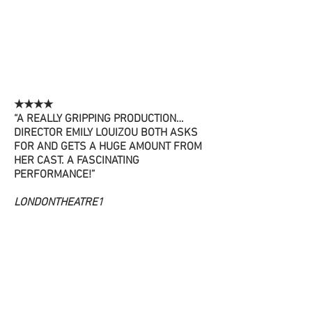
★★★★
“A REALLY GRIPPING PRODUCTION…
DIRECTOR EMILY LOUIZOU BOTH ASKS
FOR AND GETS A HUGE AMOUNT FROM
HER CAST. A FASCINATING
PERFORMANCE!”
LONDONTHEATRE1