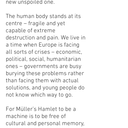
new unspoiled one.
The human body stands at its
centre – fragile and yet
capable of extreme
destruction and pain. We live in
a time when Europe is facing
all sorts of crises – economic,
political, social, humanitarian
ones – governments are busy
burying these problems rather
than facing them with actual
solutions, and young people do
not know which way to go.
For Müller’s Hamlet to be a
machine is to be free of
cultural and personal memory,