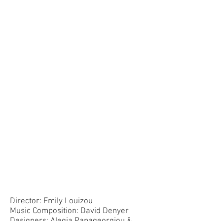
Director: Emily Louizou
Music Composition: David Denyer