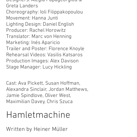
Designers: Alegia Papageorgiou &
Greta Landers
Choreography: Ioli Filippakopoulou
Movement: Hanna Junti
Lighting Design: Daniel English
Producer: Rachel Horowitz
Translator: Marc von Henning
Marketing: Iné
s Aparicio
Trailer and Poster: Florence Knoyle
Rehearsal Videos: Vasilis Katsaros
Production Images: Alex Davison
Stage Manager: Lucy Hickling
Cast: Ava Pickett, Susan Hoffman,
Alexandra Sinclair, Jordan Matthews,
Jamie Spindlove, Oliver West,
Maximilian Davey, Chris Szuca
Hamletmachine
Written by Heiner Müller