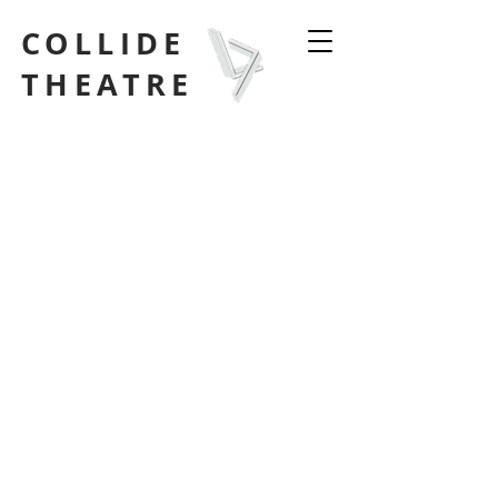
COLLIDE
THEATRE