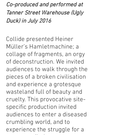
Co-produced and performed at
Tanner Street Warehouse (Ugly
Duck) in July 2016
Collide presented Heiner
Müller’s Hamletmachine; a
collage of fragments, an orgy
of deconstruction. We invited
audiences to walk through the
pieces of a broken civilisation
and experience a grotesque
wasteland full of beauty and
cruelty. This provocative site-
specific production invited
audiences to enter a diseased
crumbling world, and to
experience the struggle for a