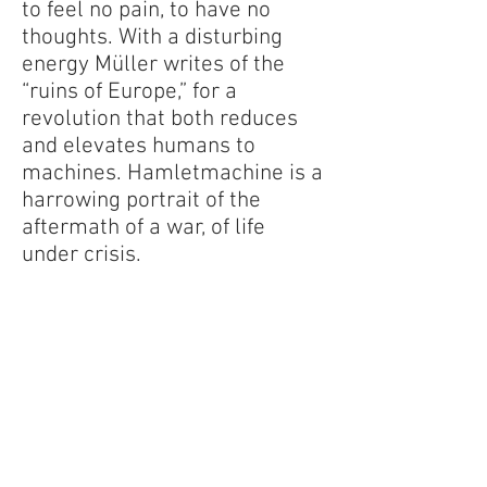
to feel no pain, to have no
thoughts. With a disturbing
energy Müller writes of the
“ruins of Europe,” for a
revolution that both reduces
and elevates humans to
machines. Hamletmachine is a
harrowing portrait of the
aftermath of a war, of life
under crisis.